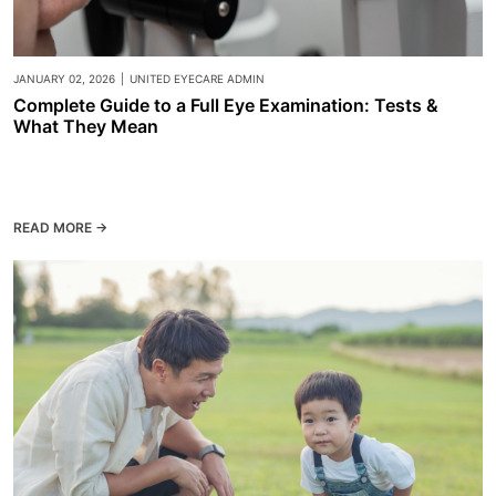
JANUARY 02, 2026
|
UNITED EYECARE ADMIN
Complete Guide to a Full Eye Examination: Tests &
What They Mean
READ MORE →