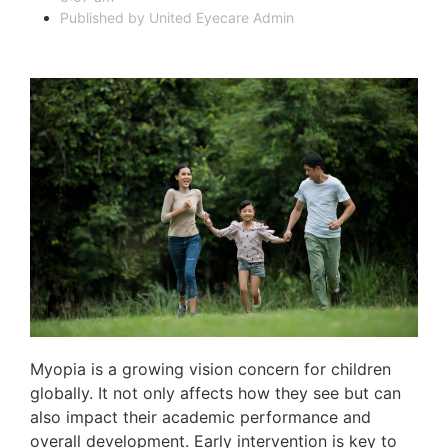
Published by
United Eyecare Admin
Myopia is a growing vision concern for children
globally. It not only affects how they see but can
also impact their academic performance and
overall development. Early intervention is key to