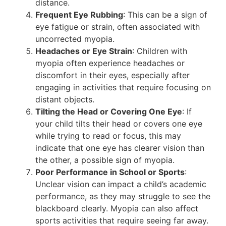
distance​.
Frequent Eye Rubbing
: This can be a sign of
eye fatigue or strain, often associated with
uncorrected myopia​.
Headaches or Eye Strain
: Children with
myopia often experience headaches or
discomfort in their eyes, especially after
engaging in activities that require focusing on
distant objects​.
Tilting the Head or Covering One Eye
: If
your child tilts their head or covers one eye
while trying to read or focus, this may
indicate that one eye has clearer vision than
the other, a possible sign of myopia​.
Poor Performance in School or Sports
:
Unclear vision can impact a child’s academic
performance, as they may struggle to see the
blackboard clearly. Myopia can also affect
sports activities that require seeing far away​.