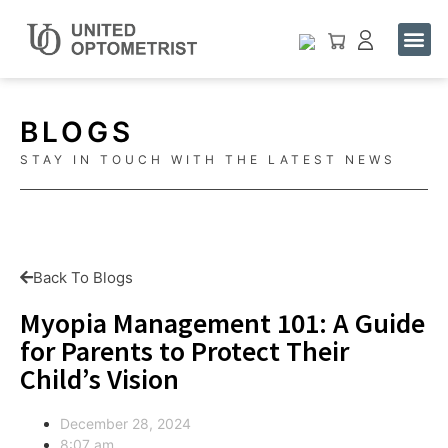
Buy One. Help One See.
Contact Us
BLOGS
STAY IN TOUCH WITH THE LATEST NEWS
Back To Blogs
Myopia Management 101: A Guide
for Parents to Protect Their
Child’s Vision
December 28, 2024
8:07 am