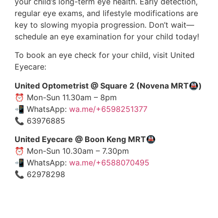
your child’s long-term eye health. Early detection,
regular eye exams, and lifestyle modifications are
key to slowing myopia progression. Don’t wait—
schedule an eye examination for your child today!
To book an eye check for your child, visit United
Eyecare:
United Optometrist @ Square 2 (Novena MRT🚇)
⏰ Mon-Sun 11.30am – 8pm
📲 WhatsApp:
wa.me/+6598251377
📞 63976885
United Eyecare @ Boon Keng MRT🚇
⏰ Mon-Sun 10.30am – 7.30pm
📲 WhatsApp:
wa.me/+6588070495
📞 62978298