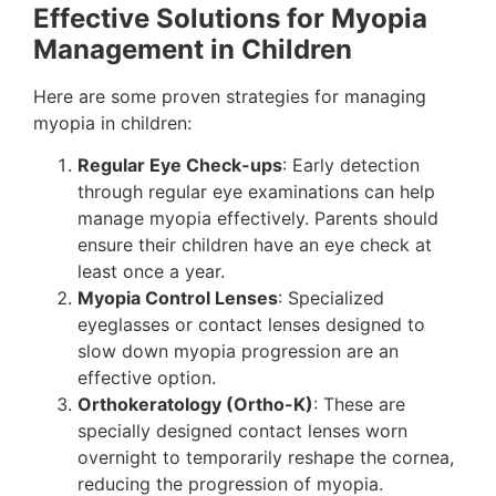
Effective Solutions for Myopia
Management in Children
Here are some proven strategies for managing
myopia in children:
Regular Eye Check-ups
: Early detection
through regular eye examinations can help
manage myopia effectively. Parents should
ensure their children have an eye check at
least once a year.
Myopia Control Lenses
: Specialized
eyeglasses or contact lenses designed to
slow down myopia progression are an
effective option.
Orthokeratology (Ortho-K)
: These are
specially designed contact lenses worn
overnight to temporarily reshape the cornea,
reducing the progression of myopia.