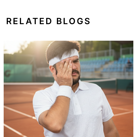
RELATED BLOGS