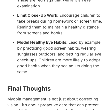
examination​.
Limit Close-Up Work:
Encourage children to
take breaks during homework or screen time.
Remind them to maintain a healthy distance
from screens and books​.
Model Healthy Eye Habits:
Lead by example
by practicing good screen habits, wearing
sunglasses outdoors, and getting regular eye
check-ups. Children are more likely to adopt
good habits when they see adults doing the
same​.
Final Thoughts
Myopia management is not just about correcting
vision—it’s about proactive care that can protect