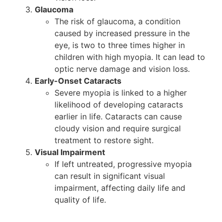
Glaucoma
The risk of glaucoma, a condition
caused by increased pressure in the
eye, is two to three times higher in
children with high myopia. It can lead to
optic nerve damage and vision loss.
Early-Onset Cataracts
Severe myopia is linked to a higher
likelihood of developing cataracts
earlier in life. Cataracts can cause
cloudy vision and require surgical
treatment to restore sight.
Visual Impairment
If left untreated, progressive myopia
can result in significant visual
impairment, affecting daily life and
quality of life.