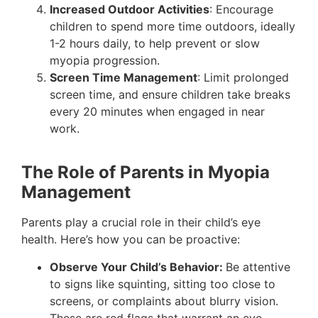
Increased Outdoor Activities
: Encourage
children to spend more time outdoors, ideally
1-2 hours daily, to help prevent or slow
myopia progression.
Screen Time Management
: Limit prolonged
screen time, and ensure children take breaks
every 20 minutes when engaged in near
work.
The Role of Parents in Myopia
Management
Parents play a crucial role in their child’s eye
health. Here’s how you can be proactive:
Observe Your Child’s Behavior:
Be attentive
to signs like squinting, sitting too close to
screens, or complaints about blurry vision.
These are red flags that warrant an eye