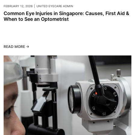
FEBRUARY 12, 2026
|
UNITED EYECARE ADMIN
Common Eye Injuries in Singapore: Causes, First Aid &
When to See an Optometrist
READ MORE →