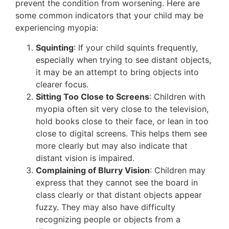
prevent the condition from worsening. Here are
some common indicators that your child may be
experiencing myopia:
Squinting
: If your child squints frequently,
especially when trying to see distant objects,
it may be an attempt to bring objects into
clearer focus.
Sitting Too Close to Screens
: Children with
myopia often sit very close to the television,
hold books close to their face, or lean in too
close to digital screens. This helps them see
more clearly but may also indicate that
distant vision is impaired​.
Complaining of Blurry Vision
: Children may
express that they cannot see the board in
class clearly or that distant objects appear
fuzzy. They may also have difficulty
recognizing people or objects from a