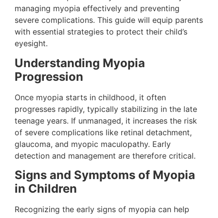
managing myopia effectively and preventing
severe complications. This guide will equip parents
with essential strategies to protect their child’s
eyesight.
Understanding Myopia
Progression
Once myopia starts in childhood, it often
progresses rapidly, typically stabilizing in the late
teenage years. If unmanaged, it increases the risk
of severe complications like retinal detachment,
glaucoma, and myopic maculopathy​. Early
detection and management are therefore critical.
Signs and Symptoms of Myopia
in Children
Recognizing the early signs of myopia can help