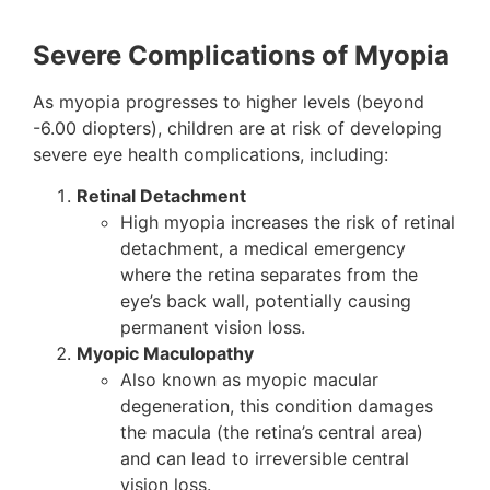
Severe Complications of Myopia
As myopia progresses to higher levels (beyond
-6.00 diopters), children are at risk of developing
severe eye health complications, including:
Retinal Detachment
High myopia increases the risk of retinal
detachment, a medical emergency
where the retina separates from the
eye’s back wall, potentially causing
permanent vision loss.
Myopic Maculopathy
Also known as myopic macular
degeneration, this condition damages
the macula (the retina’s central area)
and can lead to irreversible central
vision loss.