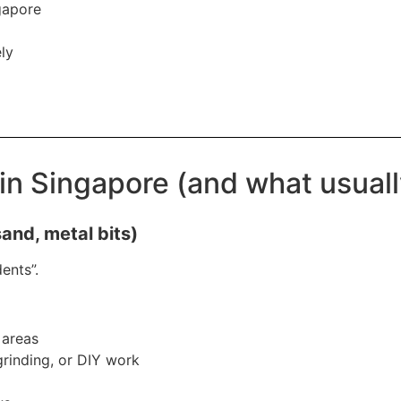
gapore
ly
in Singapore (and what usual
sand, metal bits)
ents”.
 areas
 grinding, or DIY work