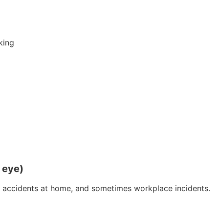
oking
e eye)
y, accidents at home, and sometimes workplace incidents.