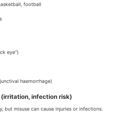
asketball, football
s
ack eye”)
njunctival haemorrhage)
rritation, infection risk)
 but misuse can cause injuries or infections.