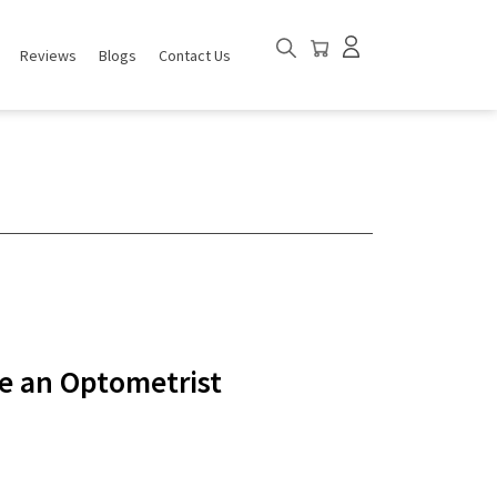
Reviews
Blogs
Contact Us
ee an Optometrist