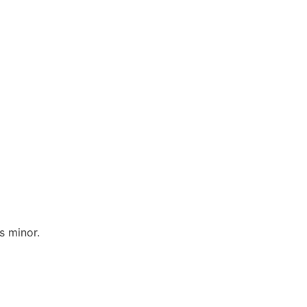
s minor.