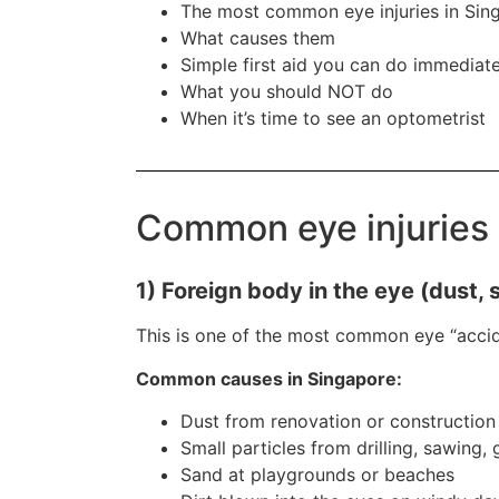
The most common eye injuries in Sin
What causes them
Simple first aid you can do immediate
What you should NOT do
When it’s time to see an optometrist
Common eye injuries 
1) Foreign body in the eye (dust, 
This is one of the most common eye “accid
Common causes in Singapore:
Dust from renovation or construction
Small particles from drilling, sawing,
Sand at playgrounds or beaches