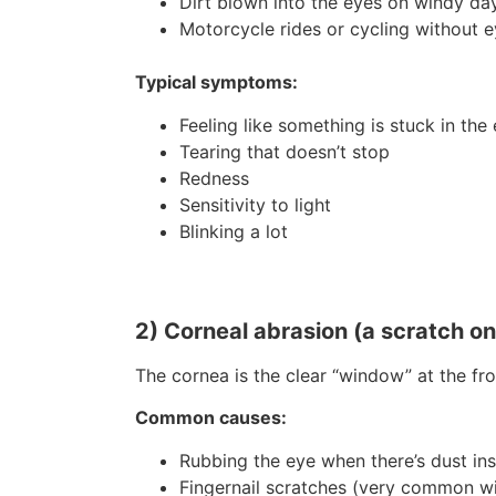
Dirt blown into the eyes on windy da
Motorcycle rides or cycling without e
Typical symptoms:
Feeling like something is stuck in the
Tearing that doesn’t stop
Redness
Sensitivity to light
Blinking a lot
2) Corneal abrasion (a scratch on 
The cornea is the clear “window” at the fro
Common causes:
Rubbing the eye when there’s dust ins
Fingernail scratches (very common wi