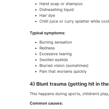
Hand soap or shampoo
Dishwashing liquid
Hair dye
Chilli juice or curry splatter while co
Typical symptoms:
Burning sensation
Redness
Excessive tearing
Swollen eyelids
Blurred vision (sometimes)
Pain that worsens quickly
4) Blunt trauma (getting hit in th
This happens during sports, children’s pla
Common causes: