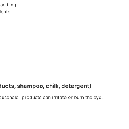
handling
dents
ucts, shampoo, chilli, detergent)
ousehold” products can irritate or burn the eye.