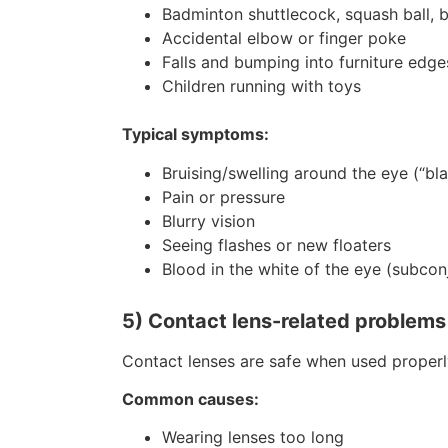
Badminton shuttlecock, squash ball, b
Accidental elbow or finger poke
Falls and bumping into furniture edge
Children running with toys
Typical symptoms:
Bruising/swelling around the eye (“bl
Pain or pressure
Blurry vision
Seeing flashes or new floaters
Blood in the white of the eye (subco
5) Contact lens-related problems (i
Contact lenses are safe when used properly,
Common causes:
Wearing lenses too long