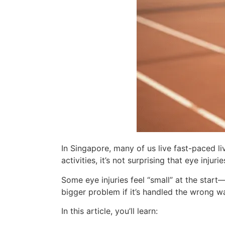
In Singapore, many of us live fast-paced l
activities, it’s not surprising that eye inju
Some eye injuries feel “small” at the start—
bigger problem if it’s handled the wrong wa
In this article, you’ll learn: