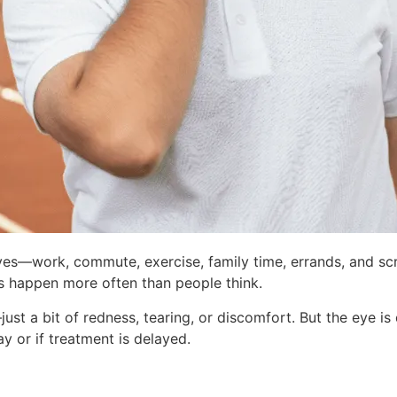
ives—work, commute, exercise, family time, errands, and scr
ries happen more often than people think.
just a bit of redness, tearing, or discomfort. But the eye is 
y or if treatment is delayed.