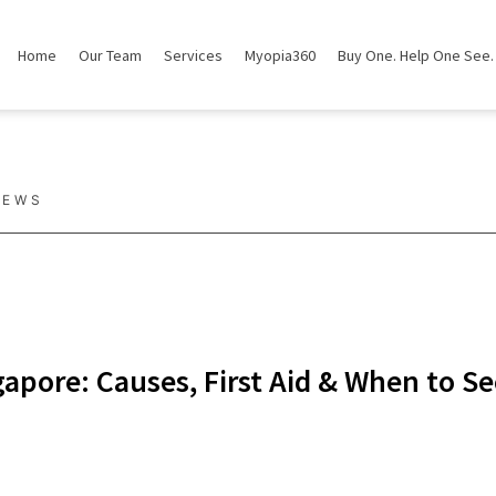
Home
Our Team
Services
Myopia360
Buy One. Help One See.
NEWS
apore: Causes, First Aid & When to S