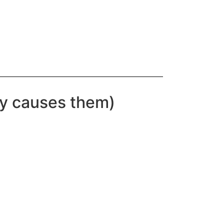
ly causes them)