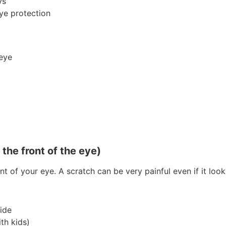
ys
ye protection
 eye
the front of the eye)
nt of your eye. A scratch can be very painful even if it look
ide
th kids)