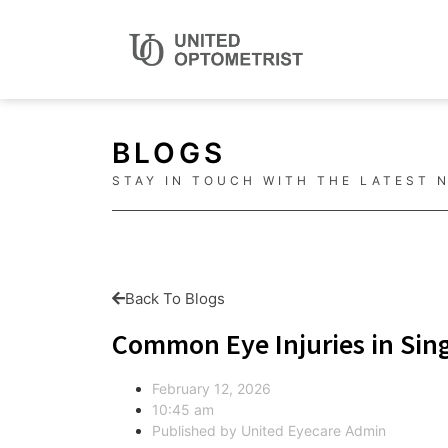
BLOGS
STAY IN TOUCH WITH THE LATEST 
Back To Blogs
Common Eye Injuries in Sing
February 12, 2026
10:45 am
Published by
United Eyecare Admin