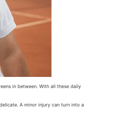
eens in between. With all these daily
delicate. A minor injury can turn into a