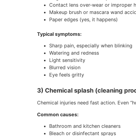
Contact lens over-wear or improper 
Makeup brush or mascara wand acci
Paper edges (yes, it happens)
Typical symptoms:
Sharp pain, especially when blinking
Watering and redness
Light sensitivity
Blurred vision
Eye feels gritty
3) Chemical splash (cleaning prod
Chemical injuries need fast action. Even “h
Common causes:
Bathroom and kitchen cleaners
Bleach or disinfectant sprays