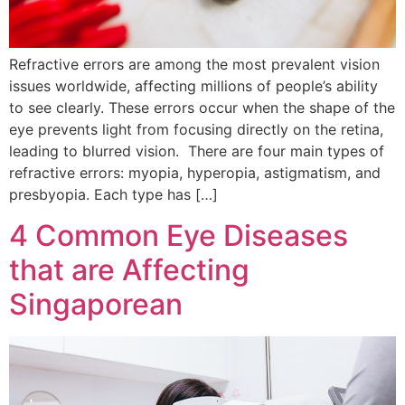
Refractive errors are among the most prevalent vision
issues worldwide, affecting millions of people’s ability
to see clearly. These errors occur when the shape of the
eye prevents light from focusing directly on the retina,
leading to blurred vision. There are four main types of
refractive errors: myopia, hyperopia, astigmatism, and
presbyopia. Each type has […]
4 Common Eye Diseases
that are Affecting
Singaporean