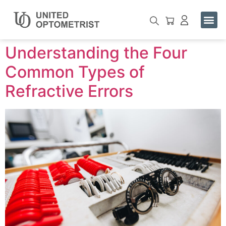
Buy One. Help One See.
Contact Us
Understanding the Four
Common Types of
Refractive Errors